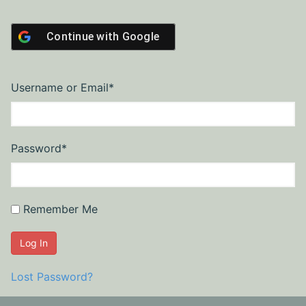
Continue with
Google
Required
Username or Email
*
Required
Password
*
Remember Me
Lost Password?