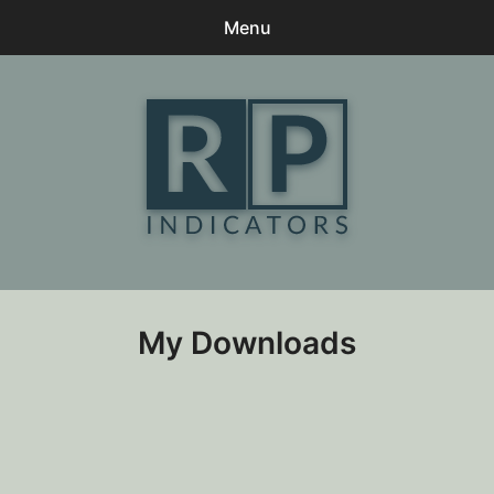
Menu
0
items
-
$0
Home
Contact
Client Praise
My Downloads
My Downloads
Terms
Log In