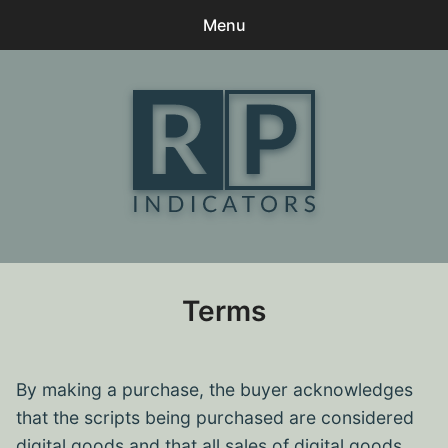
Menu
0
items
-
$0
Home
Contact
Client Praise
My Downloads
Terms
Terms
Log In
By making a purchase, the buyer acknowledges
that the scripts being purchased are considered
digital goods and that all sales of digital goods