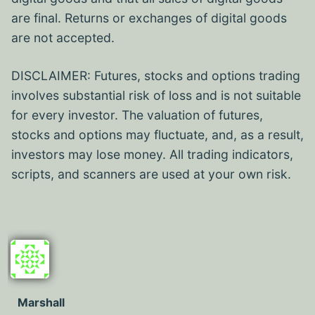
are final. Returns or exchanges of digital goods
are not accepted.
DISCLAIMER: Futures, stocks and options trading
involves substantial risk of loss and is not suitable
for every investor. The valuation of futures,
stocks and options may fluctuate, and, as a result,
investors may lose money. All trading indicators,
scripts, and scanners are used at your own risk.
Marshall