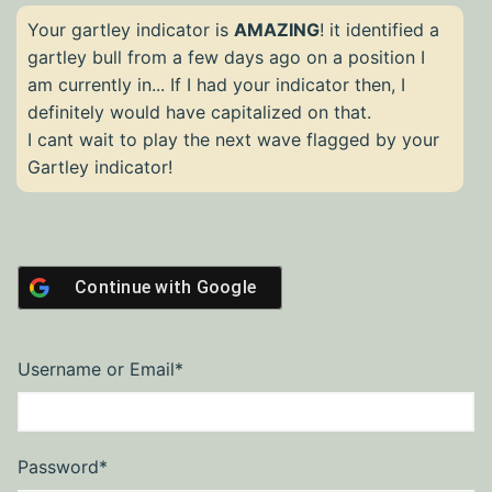
Your gartley indicator is
AMAZING
! it identified a
gartley bull from a few days ago on a position I
am currently in... If I had your indicator then, I
definitely would have capitalized on that.
I cant wait to play the next wave flagged by your
Gartley indicator!
Continue with
Google
Required
Username or Email
*
Required
Password
*